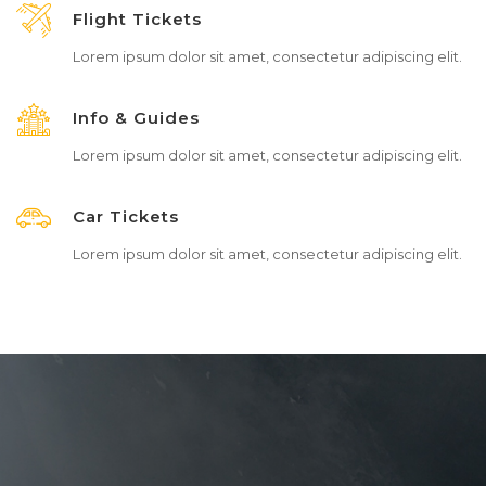
Flight Tickets
Lorem ipsum dolor sit amet, consectetur adipiscing elit.
Info & Guides
Lorem ipsum dolor sit amet, consectetur adipiscing elit.
Car Tickets
Lorem ipsum dolor sit amet, consectetur adipiscing elit.