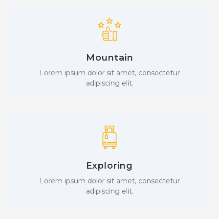
Mountain
Lorem ipsum dolor sit amet, consectetur
adipiscing elit.
Exploring
Lorem ipsum dolor sit amet, consectetur
adipiscing elit.