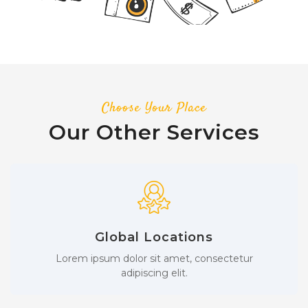
Choose Your Place
Our Other Services
Global Locations
Lorem ipsum dolor sit amet, consectetur
adipiscing elit.