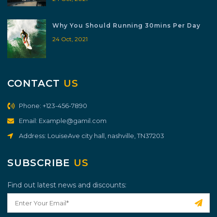
Why You Should Running 30mins Per Day
24 Oct, 2021
CONTACT
US
Phone: +123-456-7890
Email: Example@gamil.com
Address: LouiseAve city hall, nashville, TN37203
SUBSCRIBE
US
Find out latest news and discounts: