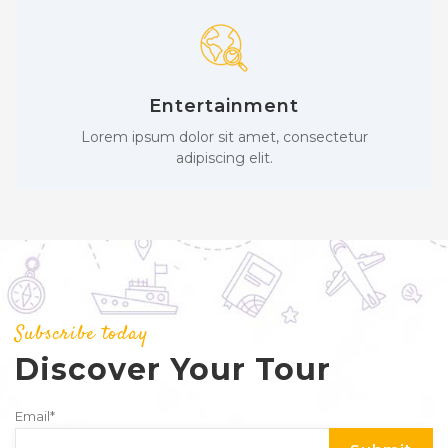
Entertainment
Lorem ipsum dolor sit amet, consectetur
adipiscing elit.
Subscribe today
Discover Your Tour
Email
*