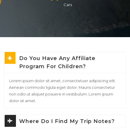
Cars
Do You Have Any Affiliate
Program For Children?
Lorem ipsum dolor sit amet, consectetuer adipiscing elit.
Aenean commodo ligula eget dolor. Mauris consectetur
non odio ut aliquet posuere in vestibulum. Lorem ipsum
dolor sit amet.
Where Do I Find My Trip Notes?