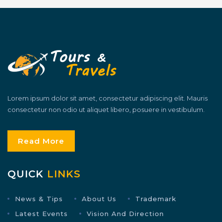
Lorem ipsum dolor sit amet, consectetur adipiscing elit. Mauris
consectetur non odio ut aliquet libero, posuere in vestibulum.
Read More
QUICK
LINKS
News & Tips
About Us
Trademark
Latest Events
Vision And Direction