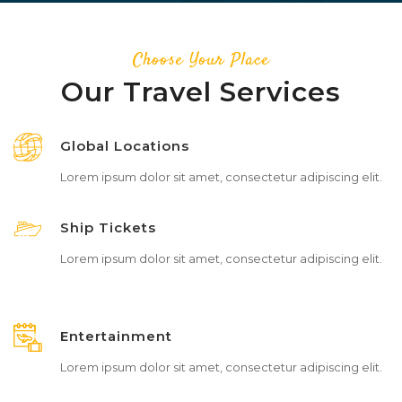
Choose Your Place
Our Travel Services
Global Locations
Lorem ipsum dolor sit amet, consectetur adipiscing elit.
Ship Tickets
Lorem ipsum dolor sit amet, consectetur adipiscing elit.
Entertainment
Lorem ipsum dolor sit amet, consectetur adipiscing elit.