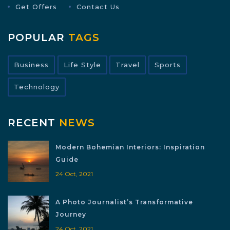
Get Offers
Contact Us
POPULAR
TAGS
Business
Life Style
Travel
Sports
Technology
RECENT
NEWS
Modern Bohemian Interiors: Inspiration
Guide
24 Oct, 2021
A Photo Journalist’s Transformative
Journey
24 Oct, 2021