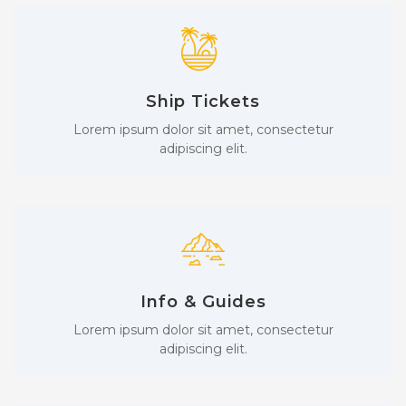
Ship Tickets
Lorem ipsum dolor sit amet, consectetur
adipiscing elit.
Info & Guides
Lorem ipsum dolor sit amet, consectetur
adipiscing elit.