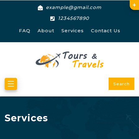
example@gmail.com
1234567890
FAQ
About
Services
Contact Us
Search
Services