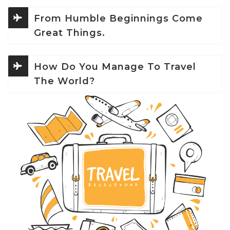
From Humble Beginnings Come
Great Things.
How Do You Manage To Travel
The World?