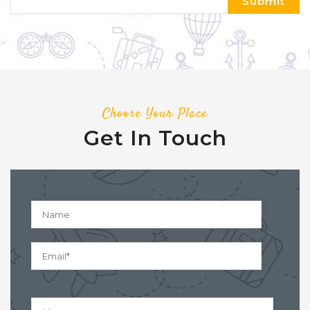
Choose Your Place
Get In Touch