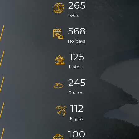
265
Tours
568
Holidays
125
Hotels
245
Cruises
112
Flights
100