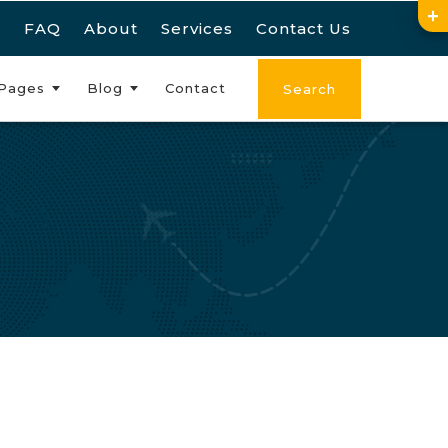
FAQ
About
Services
Contact Us
Pages
Blog
Contact
Search