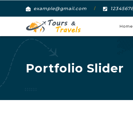
example@gmail.com
1234567
/
Home
Portfolio Slider