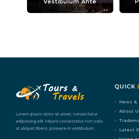
Vestibulum Ante
Phasellus Ali
QUICK
News & 
About U
Lorem ipsum dolor sit amet, consectetur
Tradem
adipiscing elit. Mauris consectetur non odio
ut aliquet libero, posuere in vestibulum.
Latest 
Vision A