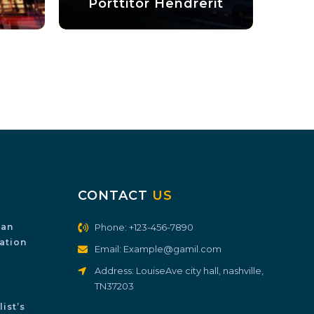
Porttitor Hendrerit
Fusce Egest
CONTACT
US
ian
Phone: +123-456-7890
ration
Email: Example@gamil.com
Address: LouiseAve city hall, nashville,
TN37203
ist’s