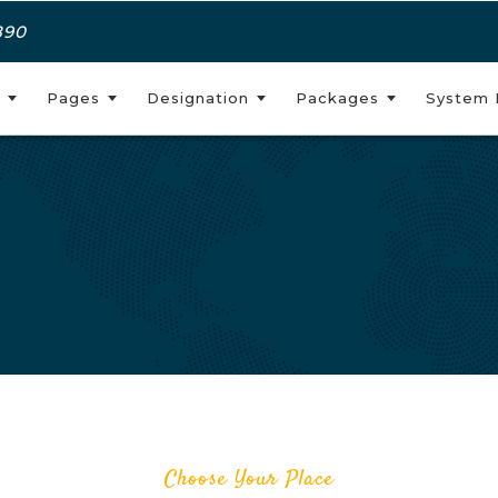
890
Pages
Designation
Packages
System 
Choose Your Place