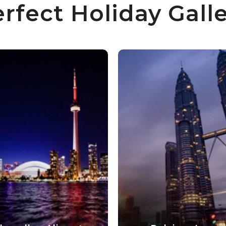
rfect Holiday Gall