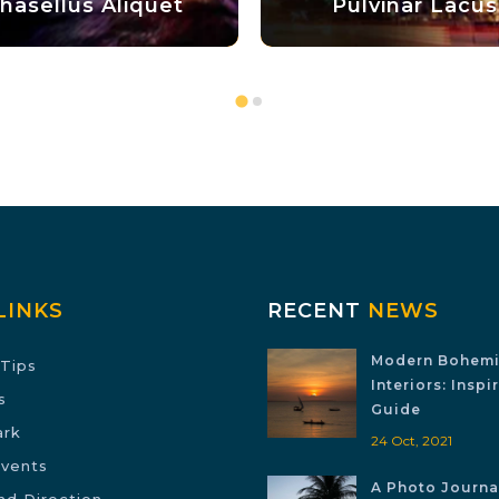
quet
Pulvinar Lacus
LINKS
RECENT
NEWS
Modern Bohem
Tips
Interiors: Inspi
s
Guide
ark
24 Oct, 2021
Events
A Photo Journal
nd Direction