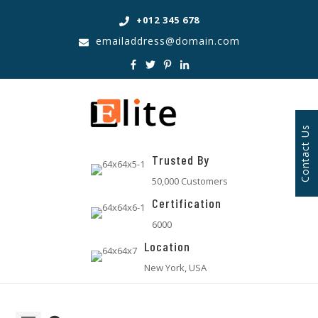
+012 345 678
emailaddress@domain.com
Contact Us
Trusted By
50,000 Customers
Certification
6000
Location
New York, USA