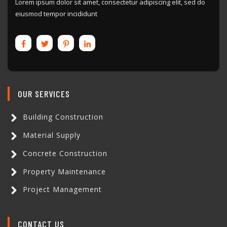
Lorem ipsum dolor sit amet, consectetur adipiscing elit, sed do
eiusmod tempor incididunt
OUR SERVICES
Building Construction
Material Supply
Concrete Construction
Property Maintenance
Project Management
CONTACT US