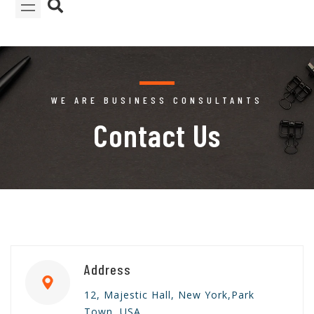
WE ARE BUSINESS CONSULTANTS
Contact Us
Address
12, Majestic Hall, New York,Park
Town, USA.