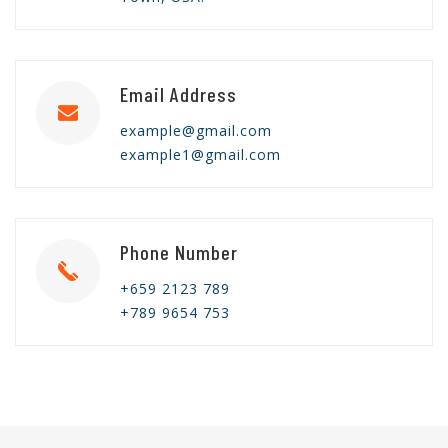
Email Address
example@gmail.com
example1@gmail.com
Phone Number
+659 2123 789
+789 9654 753