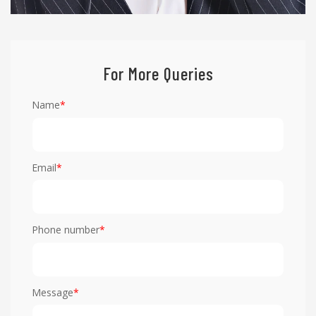
For More Queries
Name
*
Email
*
Phone number
*
Message
*