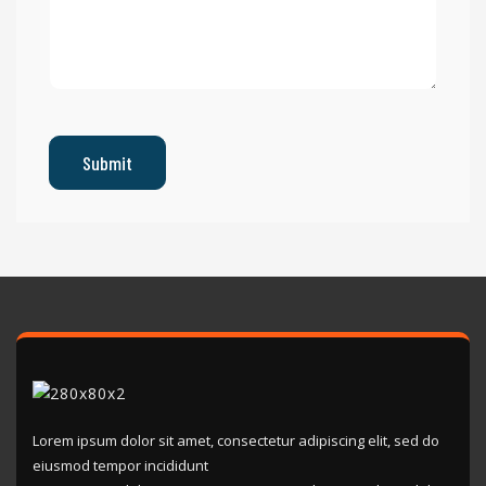
Lorem ipsum dolor sit amet, consectetur adipiscing elit, sed do
eiusmod tempor incididunt