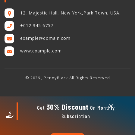
12, Majestic Hall, New York,Park Town, USA.
+012 345 6757
example@domain.com
www.example.com
© 2026 , PennyBlack All Rights Reserved
×
30% Discount
Get
On Monthly
Subscription