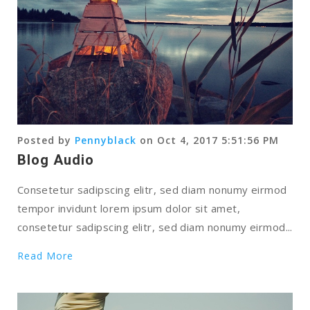
Posted by
Pennyblack
on Oct 4, 2017 5:51:56 PM
Blog Audio
Consetetur sadipscing elitr, sed diam nonumy eirmod
tempor invidunt lorem ipsum dolor sit amet,
consetetur sadipscing elitr, sed diam nonumy eirmod...
Read More