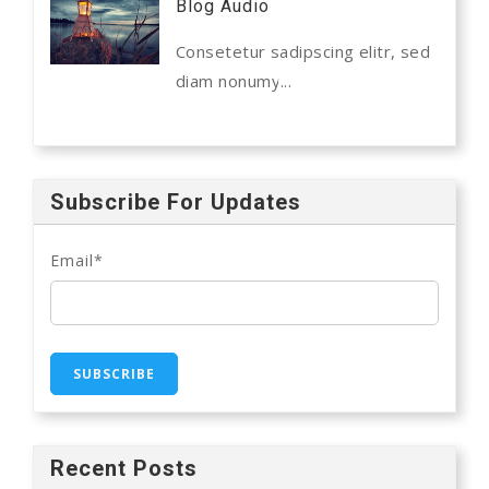
Blog Audio
Consetetur sadipscing elitr, sed
diam nonumy...
Subscribe For Updates
Email
*
Recent Posts