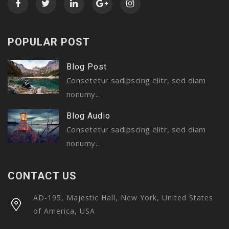
POPULAR POST
Blog Post
Consetetur sadipscing elitr, sed diam
nonumy...
Blog Audio
Consetetur sadipscing elitr, sed diam
nonumy...
CONTACT US
AD-195, Majestic Hall, New York, United States
of America, USA