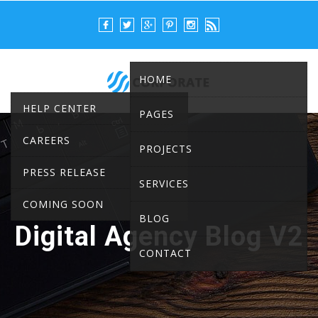
HOME
HELP CENTER
PAGES
CAREERS
PROJECTS
PRESS RELEASE
SERVICES
COMING SOON
BLOG
Digital Agency Blog V2
CONTACT