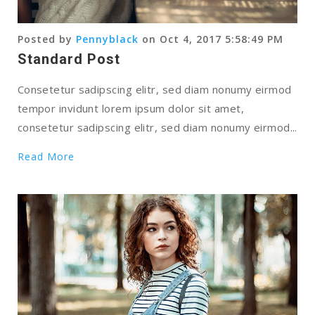
Posted by
Pennyblack
on Oct 4, 2017 5:58:49 PM
Standard Post
Consetetur sadipscing elitr, sed diam nonumy eirmod
tempor invidunt lorem ipsum dolor sit amet,
consetetur sadipscing elitr, sed diam nonumy eirmod...
Read More