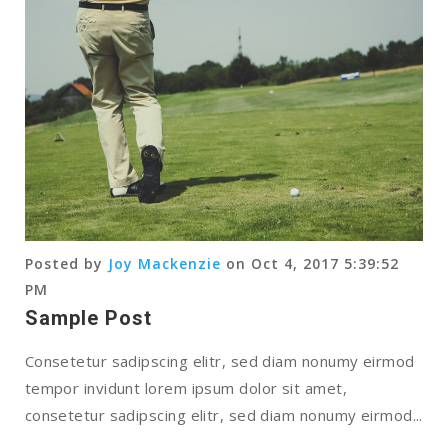
Posted by
Joy Mackenzie
on Oct 4, 2017 5:39:52
PM
Sample Post
Consetetur sadipscing elitr, sed diam nonumy eirmod
tempor invidunt lorem ipsum dolor sit amet,
consetetur sadipscing elitr, sed diam nonumy eirmod...