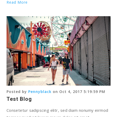
Read More
Posted by
Pennyblack
on Oct 4, 2017 5:19:59 PM
Test Blog
Consetetur sadipscing elitr, sed diam nonumy eirmod