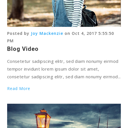
Posted by
Joy Mackenzie
on Oct 4, 2017 5:55:50
PM
Blog Video
Consetetur sadipscing elitr, sed diam nonumy eirmod
tempor invidunt lorem ipsum dolor sit amet,
consetetur sadipscing elitr, sed diam nonumy eirmod...
Read More