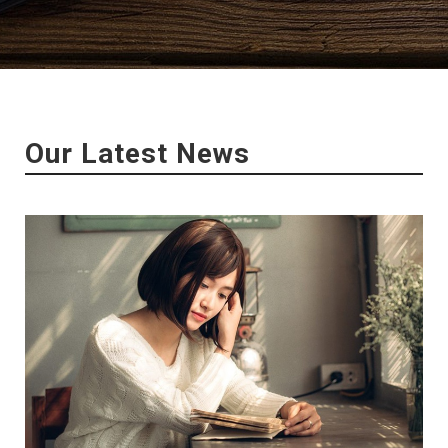
Our Latest News