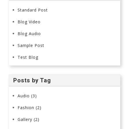
Standard Post
Blog Video
Blog Audio
Sample Post
Test Blog
Posts by Tag
Audio
(3)
Fashion
(2)
Gallery
(2)