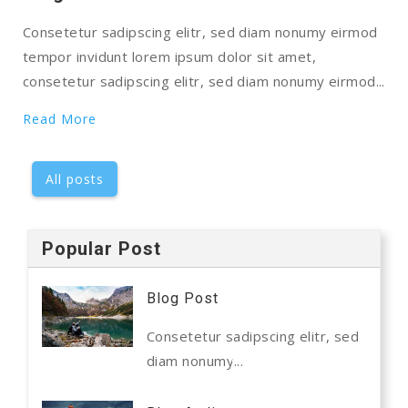
Consetetur sadipscing elitr, sed diam nonumy eirmod
tempor invidunt lorem ipsum dolor sit amet,
consetetur sadipscing elitr, sed diam nonumy eirmod...
Read More
All posts
Popular Post
Blog Post
Consetetur sadipscing elitr, sed
diam nonumy...