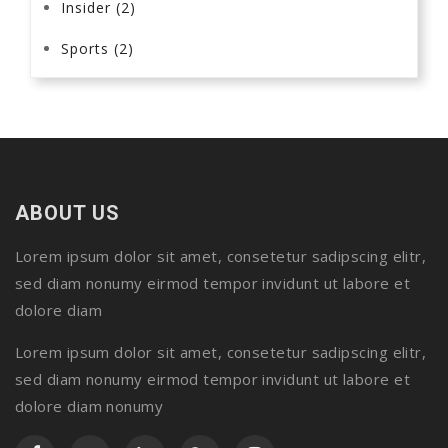
Insider
(2)
Sports
(2)
ABOUT US
Lorem ipsum dolor sit amet, consetetur sadipscing elitr,
sed diam nonumy eirmod tempor invidunt ut labore et
dolore diam
Lorem ipsum dolor sit amet, consetetur sadipscing elitr,
sed diam nonumy eirmod tempor invidunt ut labore et
dolore diam nonumy