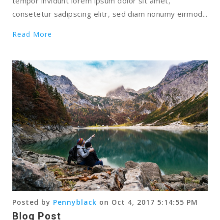
tempor invidunt lorem ipsum dolor sit amet,
consetetur sadipscing elitr, sed diam nonumy eirmod...
Read More
Posted by
Pennyblack
on Oct 4, 2017 5:14:55 PM
Blog Post