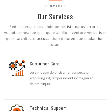
SERVICES
Our Services
Sed ut perspiciatis unde omnis iste natus error sit
voluptatemeaque ipsa quae ab illo inventore veritatis et
quasi architecto accusantium doloremque laudantium
totam.
Customer Care
Lorem ipsum dolor sit amet, consectetur
adipiscing elit, tempor incididunt magna et
dolore aliqua.
Technical Support