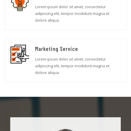
Lorem ipsum dolor sit amet, consectetur
adipiscing elit, tempor incididunt magna et
dolore aliqua.
Marketing Service
Lorem ipsum dolor sit amet, consectetur
adipiscing elit, tempor incididunt magna et
dolore aliqua.