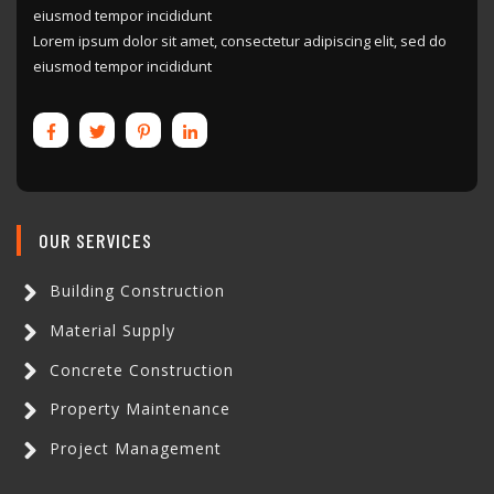
eiusmod tempor incididunt
Lorem ipsum dolor sit amet, consectetur adipiscing elit, sed do
eiusmod tempor incididunt
OUR SERVICES
Building Construction
Material Supply
Concrete Construction
Property Maintenance
Project Management