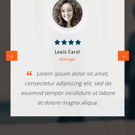
Louis Carol
‹
›
Manager
Lorem ipsum dolor sit amet,
consectetur adipiscing elit, sed do
eiusmod tempor incididunt ut labore
et dolore magna aliqua.