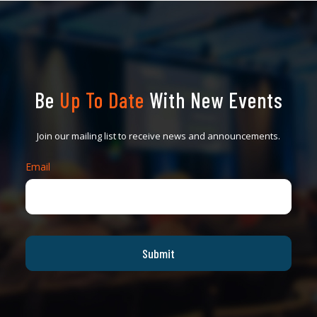
Be
Up To Date
With New Events
Join our mailing list to receive news and announcements.
Email