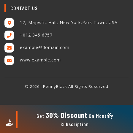
CONTACT US
12, Majestic Hall, New York,Park Town, USA.
+012 345 6757
example@domain.com
www.example.com
© 2026 , PennyBlack All Rights Reserved
×
30% Discount
Get
On Monthly
Subscription