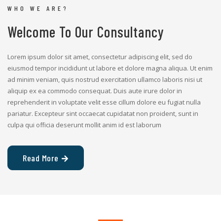
WHO WE ARE?
Welcome To Our Consultancy
Lorem ipsum dolor sit amet, consectetur adipiscing elit, sed do
eiusmod tempor incididunt ut labore et dolore magna aliqua. Ut enim
ad minim veniam, quis nostrud exercitation ullamco laboris nisi ut
aliquip ex ea commodo consequat. Duis aute irure dolor in
reprehenderit in voluptate velit esse cillum dolore eu fugiat nulla
pariatur. Excepteur sint occaecat cupidatat non proident, sunt in
culpa qui officia deserunt mollit anim id est laborum
Read More