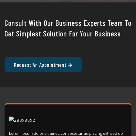
Consult With Our Business Experts Team To
Get Simplest Solution For Your Business
Request An Appointment
Lorem ipsum dolor sit amet, consectetur adipiscing elit, sed do